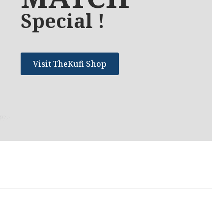
Special !
Visit TheKufi Shop