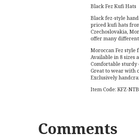
Black Fez Kufi Hats
Black fez-style hand
priced kufi hats fro
Czechoslovakia, Mor
offer many different 
Moroccan Fez style f
Available in 8 sizes
Comfortable sturdy 
Great to wear with 
Exclusively handcraf
Item Code: KFZ-NT
Comments