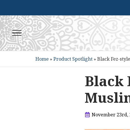
Home
»
Product Spotlight
»
Black Fez-styl
Black 
Muslim
November 23rd, 