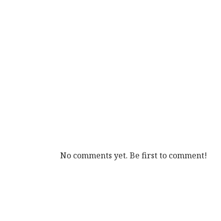
No comments yet. Be first to comment!