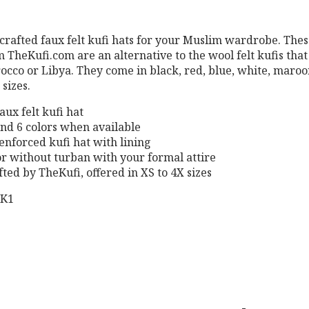
crafted faux felt kufi hats for your Muslim wardrobe. Thes
m TheKufi.com are an alternative to the wool felt kufis that
occo or Libya. They come in black, red, blue, white, maro
sizes.
aux felt kufi hat
 and 6 colors when available
enforced kufi hat with lining
or without turban with your formal attire
ted by TheKufi, offered in XS to 4X sizes
BK1