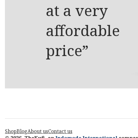
at a very
affordable
price”
Shop
Blog
About us
Contact us