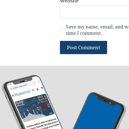
Website
Save my name, email, and web
time I comment.