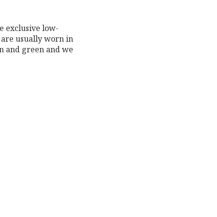
e exclusive low-
 are usually worn in
on and green and we