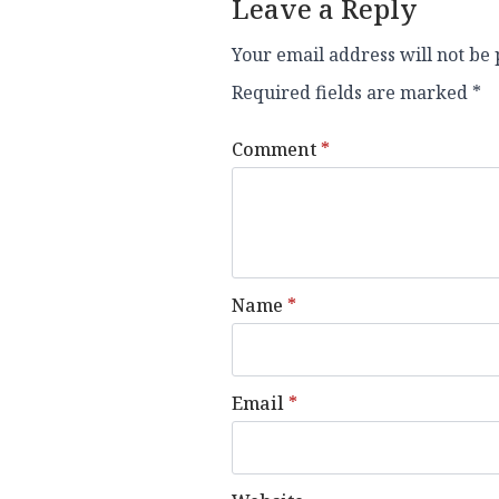
Leave a Reply
Your email address will not be 
Required fields are marked
*
Comment
*
Name
*
Email
*