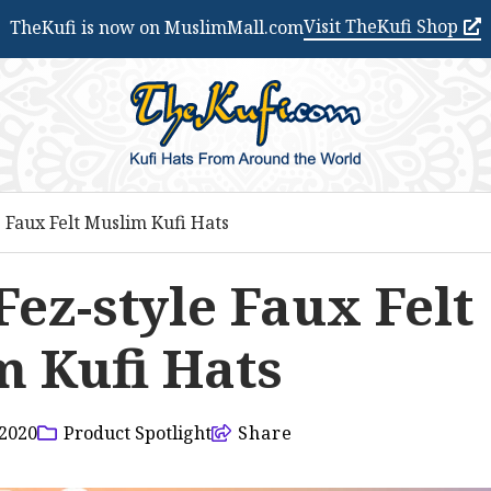
Visit TheKufi Shop
TheKufi is now on MuslimMall.com
e Faux Felt Muslim Kufi Hats
Fez-style Faux Felt
 Kufi Hats
2020
Product Spotlight
Share