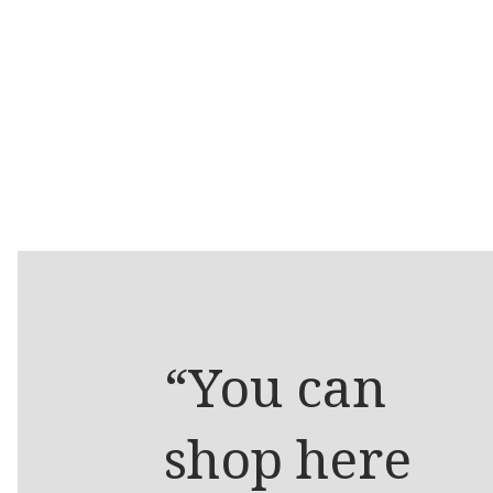
“You can
shop here