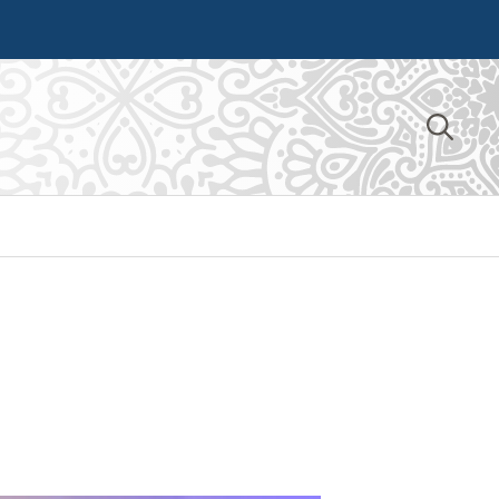
Search
for: