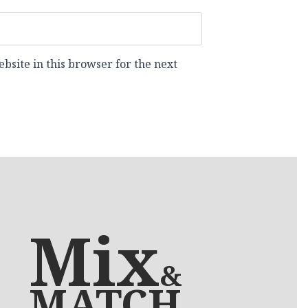
site in this browser for the next
Mix
&
MATCH