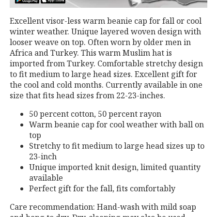
Excellent visor-less warm beanie cap for fall or cool
winter weather. Unique layered woven design with
looser weave on top. Often worn by older men in
Africa and Turkey. This warm Muslim hat is
imported from Turkey. Comfortable stretchy design
to fit medium to large head sizes. Excellent gift for
the cool and cold months. Currently available in one
size that fits head sizes from 22-23-inches.
50 percent cotton, 50 percent rayon
Warm beanie cap for cool weather with ball on
top
Stretchy to fit medium to large head sizes up to
23-inch
Unique imported knit design, limited quantity
available
Perfect gift for the fall, fits comfortably
Care recommendation: Hand-wash with mild soap