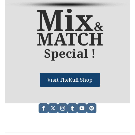
Mix
&
MATCH
Special !
Visit TheKufi Shop