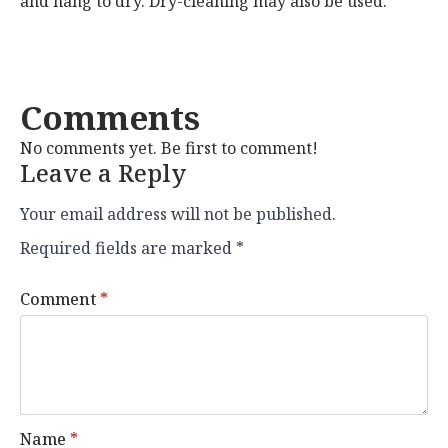
and hang to dry. Dry-cleaning may also be used.
Comments
No comments yet. Be first to comment!
Leave a Reply
Your email address will not be published.
Required fields are marked
*
Comment
*
Name
*