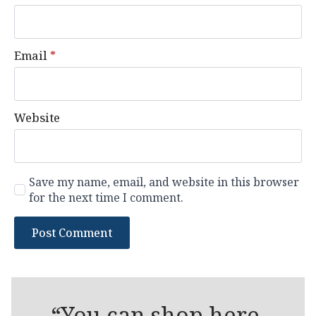
Email
*
Website
Save my name, email, and website in this browser
for the next time I comment.
“You can shop here