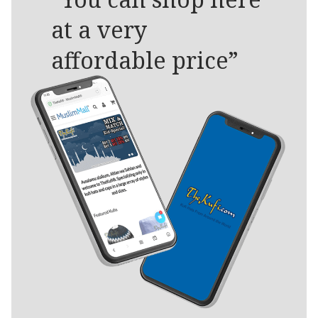
at a very
affordable price”