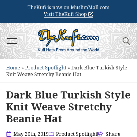
TheKufi is now on MuslimMall.com
Visit TheKufi Shop
Search
for:
Home
»
Product Spotlight
»
Dark Blue Turkish Style
Knit Weave Stretchy Beanie Hat
Dark Blue Turkish Style
Knit Weave Stretchy
Beanie Hat
May 20th, 2019
Product Spotlight
Share