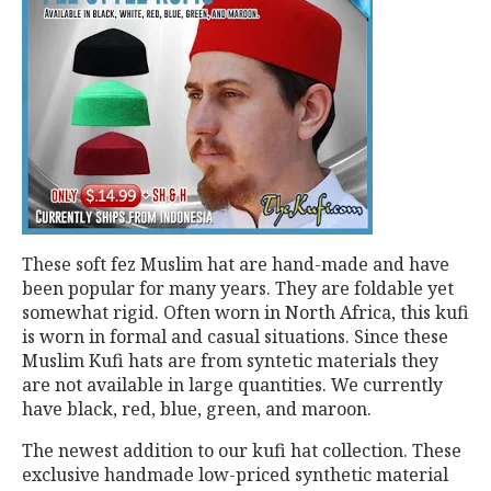
These soft fez Muslim hat are hand-made and have
been popular for many years. They are foldable yet
somewhat rigid. Often worn in North Africa, this kufi
is worn in formal and casual situations. Since these
Muslim Kufi hats are from syntetic materials they
are not available in large quantities. We currently
have black, red, blue, green, and maroon.
The newest addition to our kufi hat collection. These
exclusive handmade low-priced synthetic material