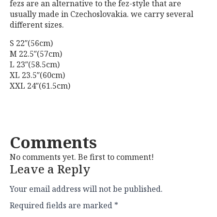
fezs are an alternative to the fez-style that are
usually made in Czechoslovakia. we carry several
different sizes.
S 22″(56cm)
M 22.5″(57cm)
L 23″(58.5cm)
XL 23.5″(60cm)
XXL 24″(61.5cm)
Comments
No comments yet. Be first to comment!
Leave a Reply
Your email address will not be published.
Required fields are marked
*