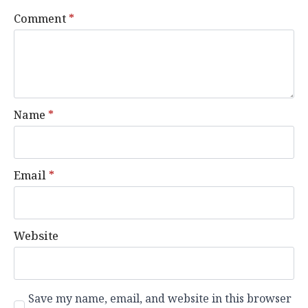
Comment
*
Name
*
Email
*
Website
Save my name, email, and website in this browser