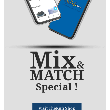
Mix
&
MATCH
Special !
Visit TheKufi Shop