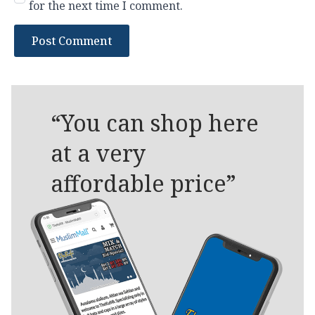
for the next time I comment.
“You can shop here
at a very
affordable price”