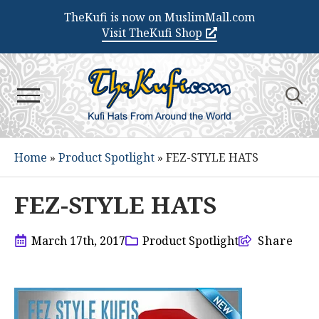
TheKufi is now on MuslimMall.com
Visit TheKufi Shop
Search
for:
Home
»
Product Spotlight
»
FEZ-STYLE HATS
FEZ-STYLE HATS
March 17th, 2017
Product Spotlight
Share