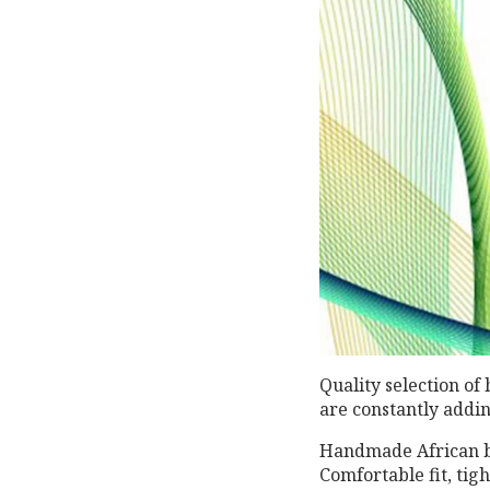
Quality selection of
are constantly addi
Handmade African b
Comfortable fit, tig