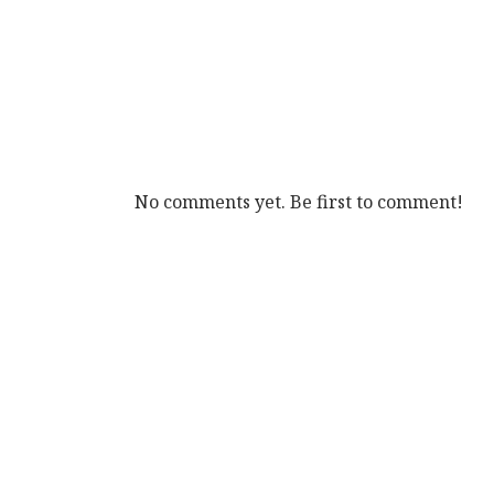
No comments yet. Be first to comment!