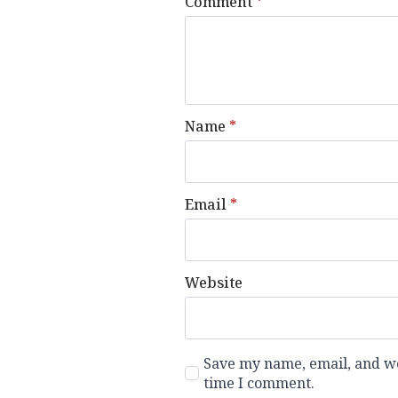
Comment
*
Name
*
Email
*
Website
Save my name, email, and web
time I comment.