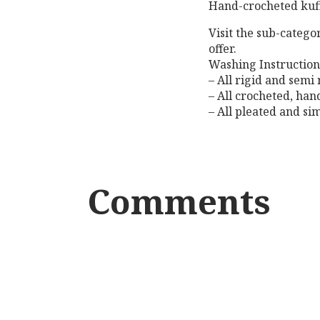
Hand-crocheted kuf
Visit the sub-catego
offer.
Washing Instruction
– All rigid and semi
– All crocheted, ha
– All pleated and si
Comments