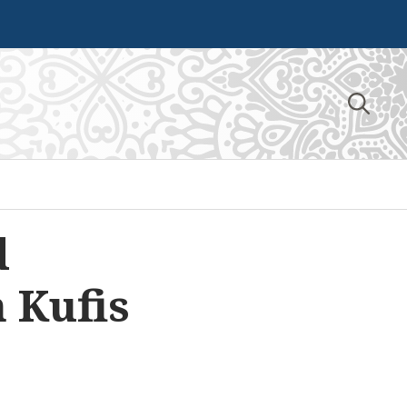
Search
for:
d
 Kufis