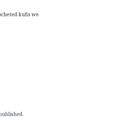
rocheted kufis we
published.