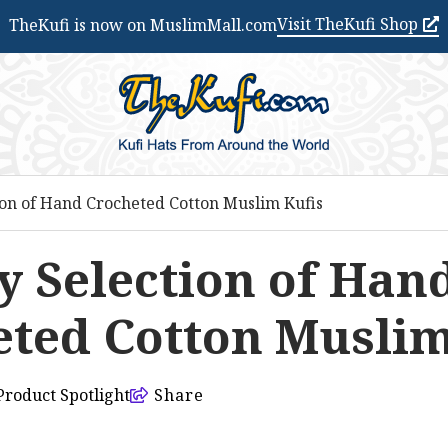
Visit TheKufi Shop
TheKufi is now on MuslimMall.com
ion of Hand Crocheted Cotton Muslim Kufis
y Selection of Han
ted Cotton Muslim
Product Spotlight
Share