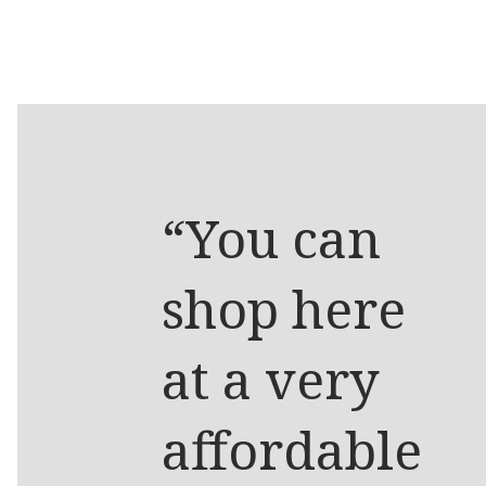
“You can
shop here
at a very
affordable