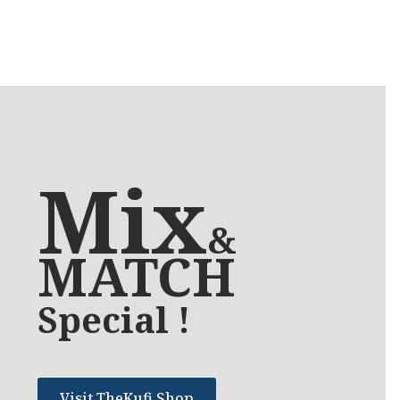
Mix
&
MATCH
Special !
Visit TheKufi Shop