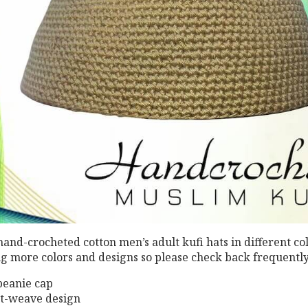
 hand-crocheted cotton men’s adult kufi hats in different co
ng more colors and designs so please check back frequently
eanie cap
ht-weave design