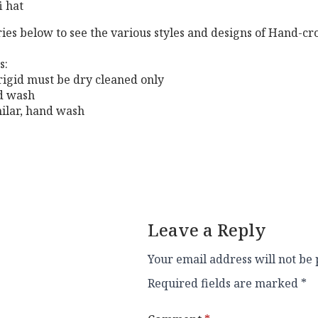
i hat
ries below to see the various styles and designs of Hand-c
s:
 rigid must be dry cleaned only
nd wash
milar, hand wash
Leave a Reply
Your email address will not be 
Required fields are marked
*