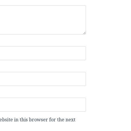
site in this browser for the next