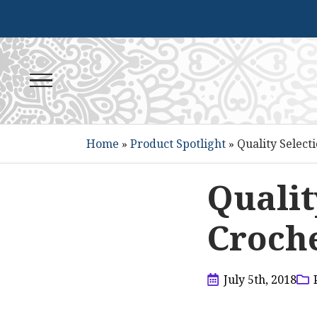
Home
»
Product Spotlight
»
Quality Select
Qualit
Croche
July 5th, 2018