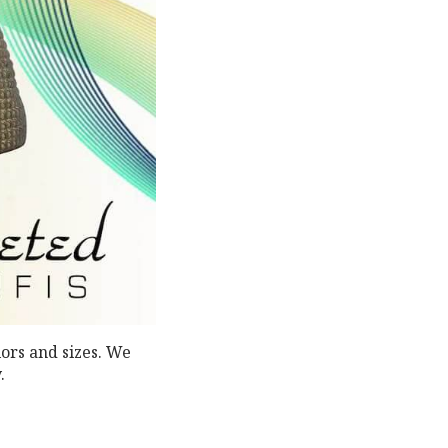
lors and sizes. We
.