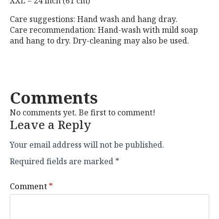
XXL = 24 inch (61 cm)
Care suggestions: Hand wash and hang dray.
Care recommendation: Hand-wash with mild soap
and hang to dry. Dry-cleaning may also be used.
Comments
No comments yet. Be first to comment!
Leave a Reply
Your email address will not be published.
Required fields are marked
*
Comment
*