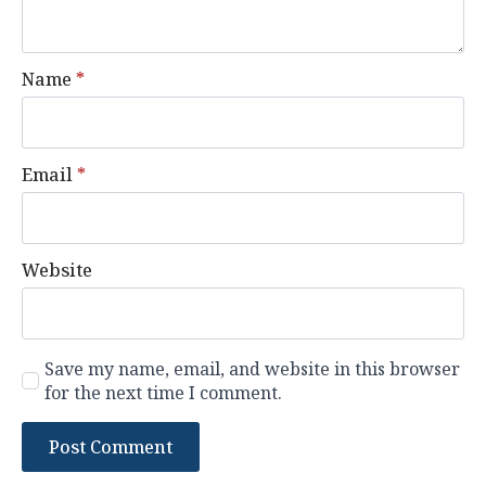
Name
*
Email
*
Website
Save my name, email, and website in this browser
for the next time I comment.