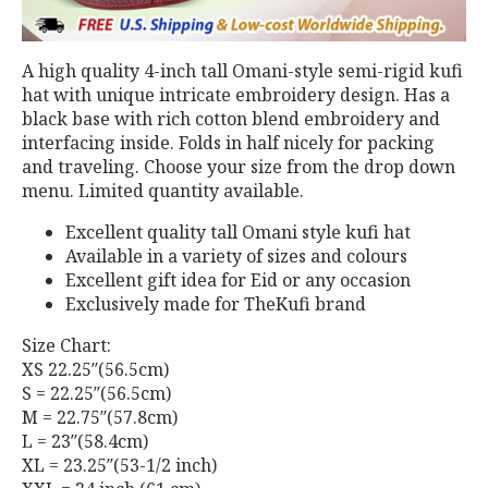
A high quality 4-inch tall Omani-style semi-rigid kufi
hat with unique intricate embroidery design. Has a
black base with rich cotton blend embroidery and
interfacing inside. Folds in half nicely for packing
and traveling. Choose your size from the drop down
menu. Limited quantity available.
Excellent quality tall Omani style kufi hat
Available in a variety of sizes and colours
Excellent gift idea for Eid or any occasion
Exclusively made for TheKufi brand
Size Chart:
XS 22.25″(56.5cm)
S = 22.25″(56.5cm)
M = 22.75″(57.8cm)
L = 23″(58.4cm)
XL = 23.25″(53-1/2 inch)