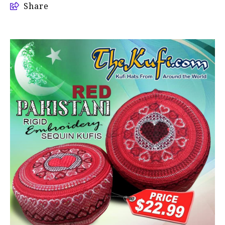
Share