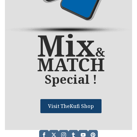
Mix
&
MATCH
Special !
Visit TheKufi Shop