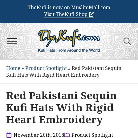
TheKufi is now on MuslimMall.com
Visit TheKufi Shop
Search
for:
Home
»
Product Spotlight
»
Red Pakistani Sequin
Kufi Hats With Rigid Heart Embroidery
Red Pakistani Sequin
Kufi Hats With Rigid
Heart Embroidery
November 26th, 2018
Product Spotlight