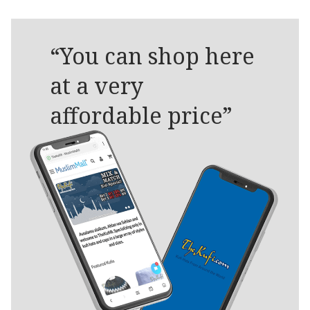
“You can shop here
at a very
affordable price”